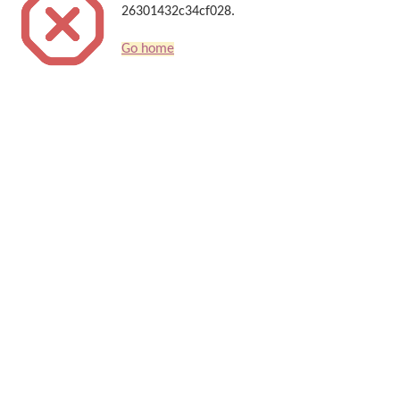
26301432c34cf028.
Go home