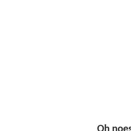
Oh noe