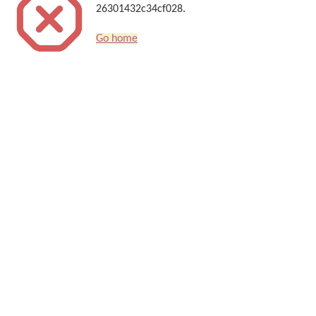
26301432c34cf028.
Go home