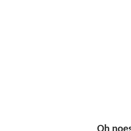
Oh noe