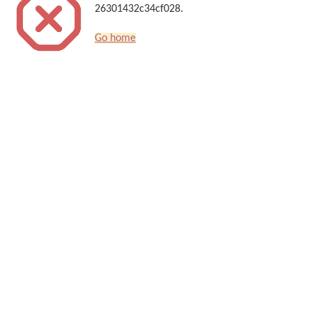
26301432c34cf028.
Go home