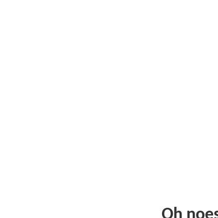
Oh noe