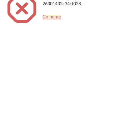
26301432c34cf028.
Go home