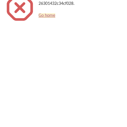
26301432c34cf028.
Go home