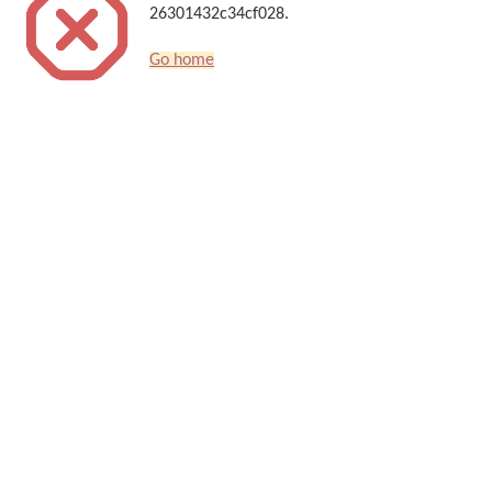
26301432c34cf028.
Go home