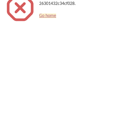
26301432c34cf028.
Go home