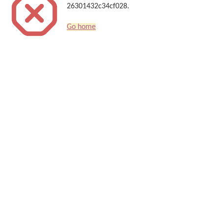
26301432c34cf028.
Go home