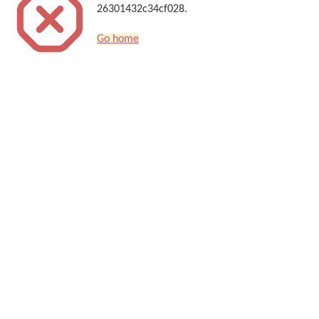
26301432c34cf028.
Go home