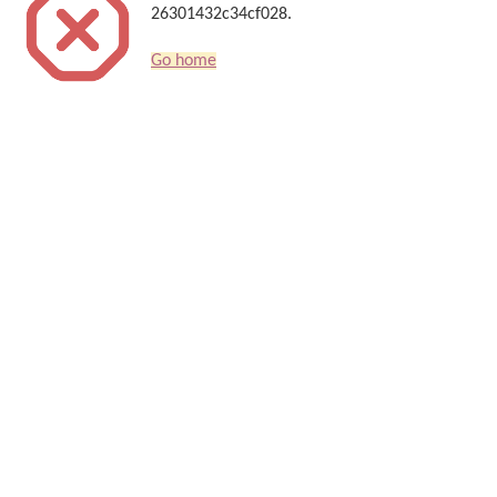
26301432c34cf028.
Go home