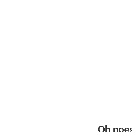
Oh noe