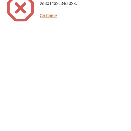
26301432c34cf028.
Go home