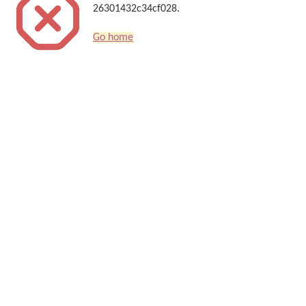
26301432c34cf028.
Go home