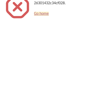
26301432c34cf028.
Go home