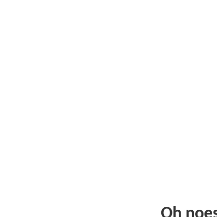
Oh noe