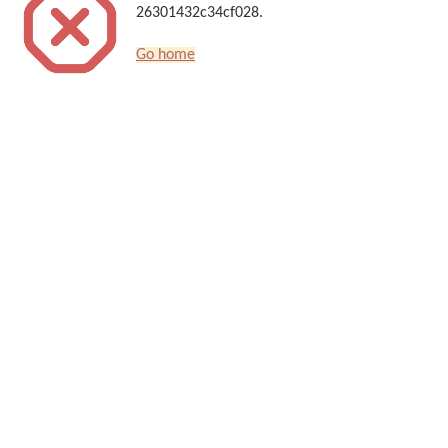
26301432c34cf028.
Go home