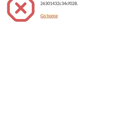
26301432c34cf028.
Go home