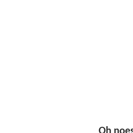
Oh noe