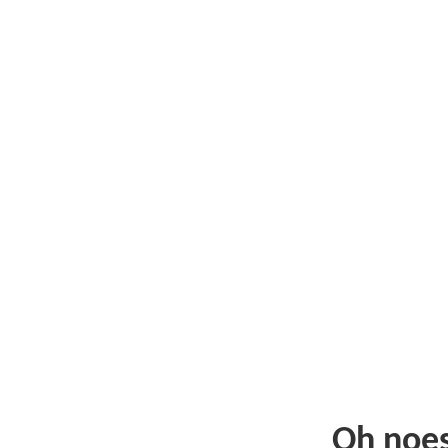
Oh noe