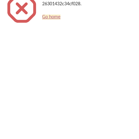
26301432c34cf028.
Go home