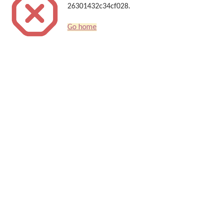
26301432c34cf028.
Go home