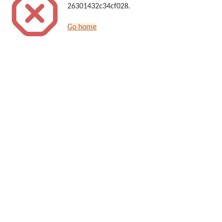
26301432c34cf028.
Go home