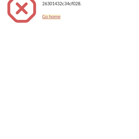
26301432c34cf028.
Go home