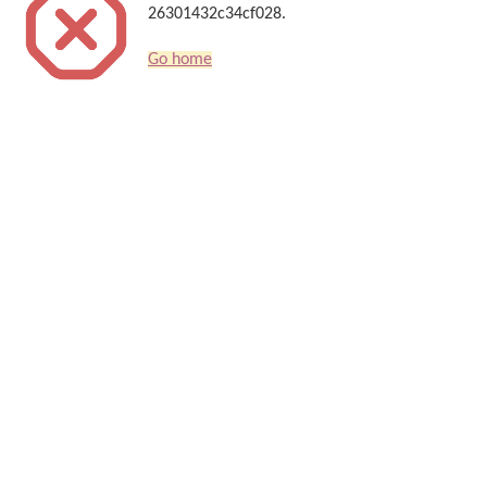
26301432c34cf028.
Go home